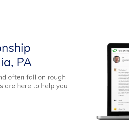
onship
ia, PA
d often fall on rough
s are here to help you