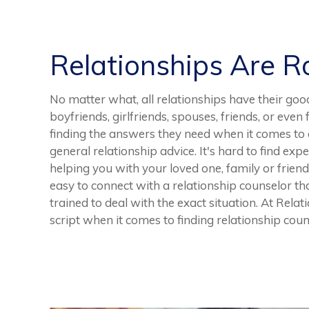
Relationships Are 
No matter what, all relationships have their goo
boyfriends, girlfriends, spouses, friends, or eve
finding the answers they need when it comes to a
general relationship advice. It's hard to find ex
helping you with your loved one, family or friend,
easy to connect with a relationship counselor th
trained to deal with the exact situation. At Rela
script when it comes to finding relationship cou