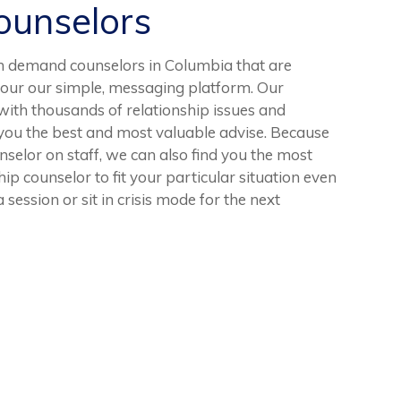
unselors
n demand counselors in Columbia that are
 our our simple, messaging platform. Our
with thousands of relationship issues and
ve you the best and most valuable advise. Because
elor on staff, we can also find you the most
ip counselor to fit your particular situation even
 session or sit in crisis mode for the next