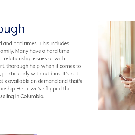
Rough
d and bad times. This includes
n family. Many have a hard time
 relationship issues or with
pert, thorough help when it comes to
 particularly without bias. It's not
at's available on demand and that's
tionship Hero, we've flipped the
nseling in Columbia.