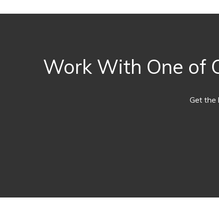
Work With One of O
Get the 