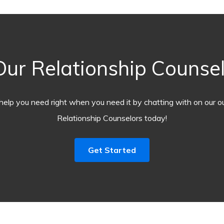
ur Relationship Counsel
help you need right when you need it by chatting with on our o
Relationship Counselors today!
Get Started