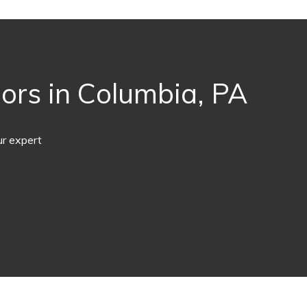
ors in Columbia, PA
ur expert