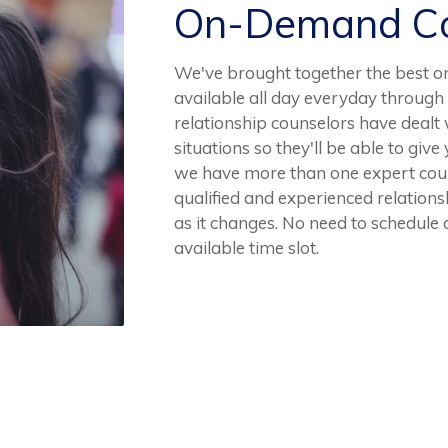
On-Demand Co
We've brought together the best o
available all day everyday through
relationship counselors have dealt 
situations so they'll be able to gi
we have more than one expert couns
qualified and experienced relationsh
as it changes. No need to schedule a
available time slot.