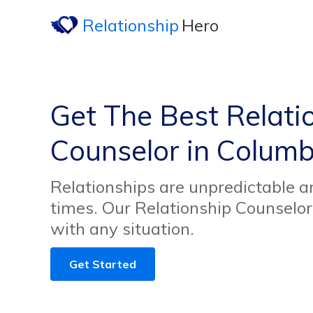
Relationship
Hero
Get The Best Relati
Counselor in Columb
Relationships are unpredictable an
times. Our Relationship Counselor
with any situation.
Get Started