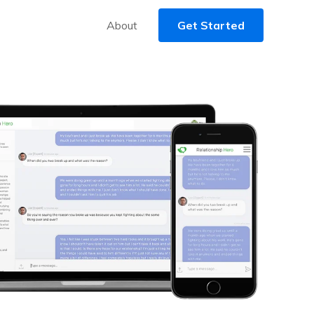
About
Get Started