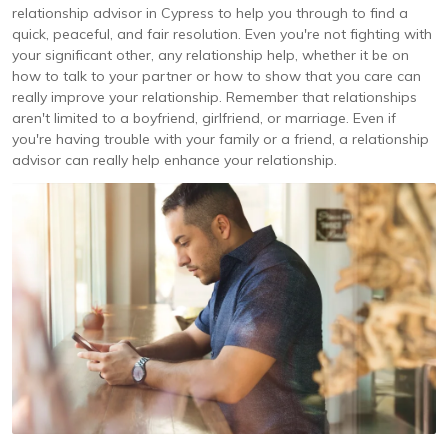
relationship advisor in Cypress to help you through to find a
quick, peaceful, and fair resolution. Even you're not fighting with
your significant other, any relationship help, whether it be on
how to talk to your partner or how to show that you care can
really improve your relationship. Remember that relationships
aren't limited to a boyfriend, girlfriend, or marriage. Even if
you're having trouble with your family or a friend, a relationship
advisor can really help enhance your relationship.