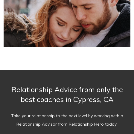
Relationship Advice from only the
best coaches in Cypress, CA
Take your relationship to the next level by working with a
Relationship Advisor from Relationship Hero today!