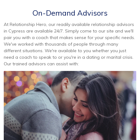
On-Demand Advisors
At Relationship Hero, our readily available relationship advisors
in Cypress are available 24/7. Simply come to our site and we'll
pair you with a coach that makes sense for your specific needs.
We've worked with thousands of people through many
different situations. We're available to you whether you just
need a coach to speak to or you're in a dating or marital crisis.
Our trained advisors can assist with: