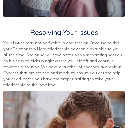
Resolving Your Issues
Your issues may not be fixable in one session. Because of this
your Relationship Hero relationship advisor is available to you
all the time. She or he will save notes on your coaching session
so it's easy to pick up right where you left off and continue
towards a solution. We have a number of coaches available in
Cypress that are trained and ready to ensure you get the help
you need, or the you have the proper training to take your
relationship to the next level.