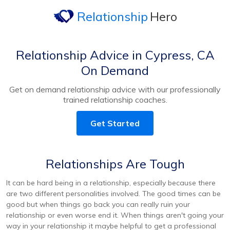
Relationship
Hero
Relationship Advice in Cypress, CA
On Demand
Get on demand relationship advice with our professionally
trained relationship coaches.
Get Started
Relationships Are Tough
It can be hard being in a relationship, especially because there
are two different personalities involved. The good times can be
good but when things go back you can really ruin your
relationship or even worse end it. When things aren't going your
way in your relationship it maybe helpful to get a professional