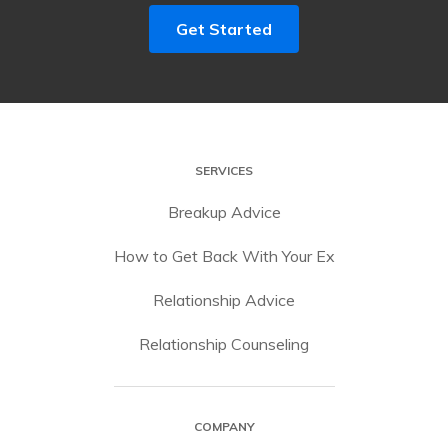
Get Started
SERVICES
Breakup Advice
How to Get Back With Your Ex
Relationship Advice
Relationship Counseling
COMPANY