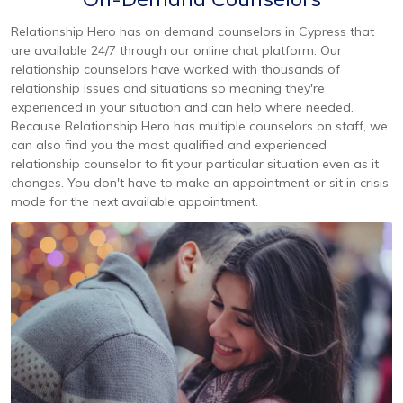
Relationship Hero has on demand counselors in Cypress that
are available 24/7 through our online chat platform. Our
relationship counselors have worked with thousands of
relationship issues and situations so meaning they're
experienced in your situation and can help where needed.
Because Relationship Hero has multiple counselors on staff, we
can also find you the most qualified and experienced
relationship counselor to fit your particular situation even as it
changes. You don't have to make an appointment or sit in crisis
mode for the next available appointment.