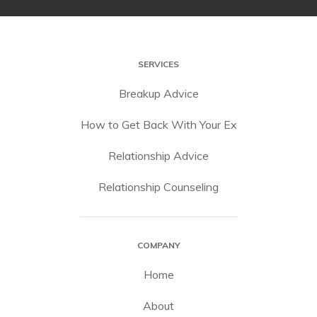
SERVICES
Breakup Advice
How to Get Back With Your Ex
Relationship Advice
Relationship Counseling
COMPANY
Home
About