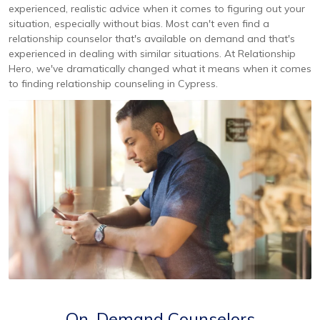
experienced, realistic advice when it comes to figuring out your
situation, especially without bias. Most can't even find a
relationship counselor that's available on demand and that's
experienced in dealing with similar situations. At Relationship
Hero, we've dramatically changed what it means when it comes
to finding relationship counseling in Cypress.
On-Demand Counselors