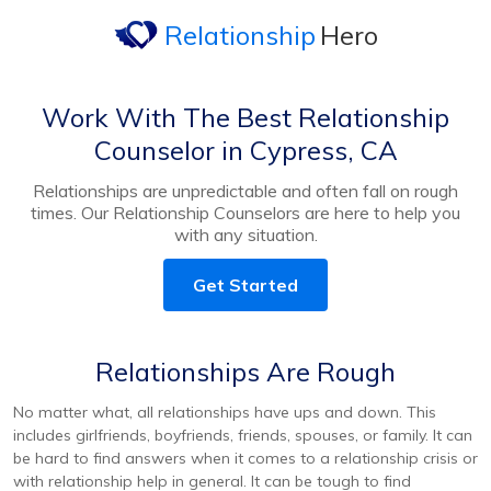
Relationship
Hero
Work With The Best Relationship
Counselor in Cypress, CA
Relationships are unpredictable and often fall on rough
times. Our Relationship Counselors are here to help you
with any situation.
Get Started
Relationships Are Rough
No matter what, all relationships have ups and down. This
includes girlfriends, boyfriends, friends, spouses, or family. It can
be hard to find answers when it comes to a relationship crisis or
with relationship help in general. It can be tough to find