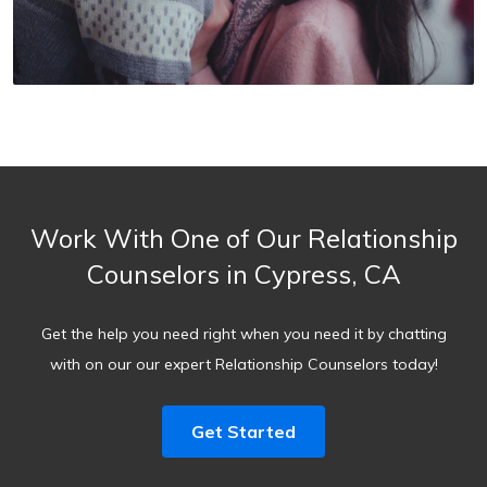
Work With One of Our Relationship
Counselors in Cypress, CA
Get the help you need right when you need it by chatting
with on our our expert Relationship Counselors today!
Get Started