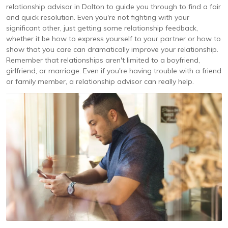
relationship advisor in Dolton to guide you through to find a fair
and quick resolution. Even you're not fighting with your
significant other, just getting some relationship feedback,
whether it be how to express yourself to your partner or how to
show that you care can dramatically improve your relationship.
Remember that relationships aren't limited to a boyfriend,
girlfriend, or marriage. Even if you're having trouble with a friend
or family member, a relationship advisor can really help.