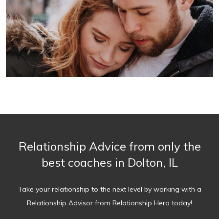
Relationship Advice from only the
best coaches in Dolton, IL
Take your relationship to the next level by working with a
Relationship Advisor from Relationship Hero today!