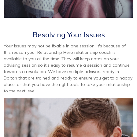
Resolving Your Issues
Your issues may not be fixable in one session. It's because of
this reason your Relationship Hero relationship coach is
available to you all the time. They will keep notes on your
advising session so it's easy to resume a session and continue
towards a resolution. We have multiple advisors ready in
Dolton that are trained and ready to ensure you get to a happy
place, or that you have the right tools to take your relationship
to the next level.