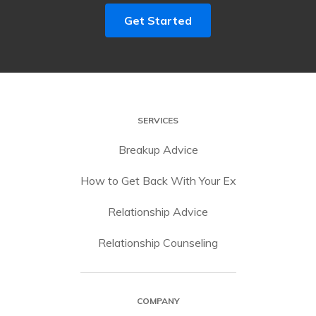
Get Started
SERVICES
Breakup Advice
How to Get Back With Your Ex
Relationship Advice
Relationship Counseling
COMPANY