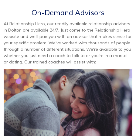
On-Demand Advisors
At Relationship Hero, our readily available relationship advisors
in Dolton are available 24/7. Just come to the Relationship Hero
website and we'll pair you with an advisor that makes sense for
your specific problem. We've worked with thousands of people
through a number of different situations. We're available to you
whether you just need a coach to talk to or you're in a marital
or dating. Our trained coaches will assist with: