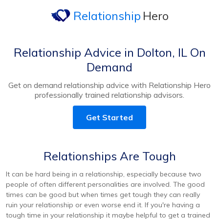
Relationship
Hero
Relationship Advice in Dolton, IL On
Demand
Get on demand relationship advice with Relationship Hero
professionally trained relationship advisors.
Get Started
Relationships Are Tough
It can be hard being in a relationship, especially because two
people of often different personalities are involved. The good
times can be good but when times get tough they can really
ruin your relationship or even worse end it. If you're having a
tough time in your relationship it maybe helpful to get a trained