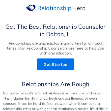
Relationship
Hero
Get The Best Relationship Counselor
in Dolton, IL
Relationships are unpredictable and often fall on rough
times. Our Relationship Counselors are here to help you
with any situation.
Get Started
Relationships Are Rough
No matter who it's with, all relationships have ups and down.
This includes family, friends, boyfriends/girlfriends, or even
spouses. It can be hard to find answers when it comes to a
relationship crisis or with general relationship advice. It's difficult