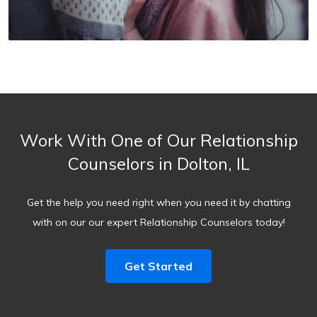
Work With One of Our Relationship
Counselors in Dolton, IL
Get the help you need right when you need it by chatting
with on our our expert Relationship Counselors today!
Get Started