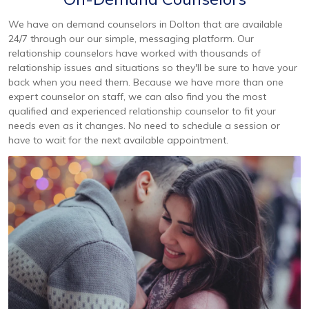
We have on demand counselors in Dolton that are available
24/7 through our our simple, messaging platform. Our
relationship counselors have worked with thousands of
relationship issues and situations so they'll be sure to have your
back when you need them. Because we have more than one
expert counselor on staff, we can also find you the most
qualified and experienced relationship counselor to fit your
needs even as it changes. No need to schedule a session or
have to wait for the next available appointment.