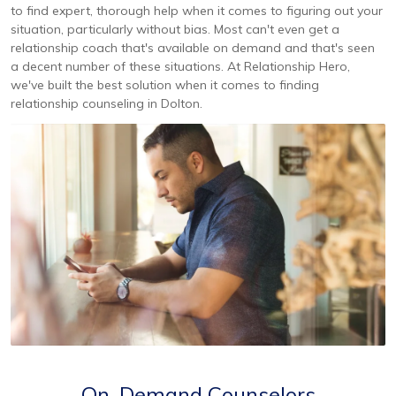
to find expert, thorough help when it comes to figuring out your
situation, particularly without bias. Most can't even get a
relationship coach that's available on demand and that's seen
a decent number of these situations. At Relationship Hero,
we've built the best solution when it comes to finding
relationship counseling in Dolton.
On-Demand Counselors