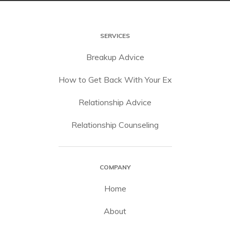
SERVICES
Breakup Advice
How to Get Back With Your Ex
Relationship Advice
Relationship Counseling
COMPANY
Home
About