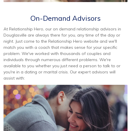
On-Demand Advisors
At Relationship Hero, our on demand relationship advisors in
Douglasville are always there for you, any time of the day or
night. Just come to the Relationship Hero website and we'll
match you with a coach that makes sense for your specific
problem. We've worked with thousands of couples and
individuals through numerous different problems. We're
available to you whether you just need a person to talk to or
you're in a dating or marital crisis. Our expert advisors will
assist with: