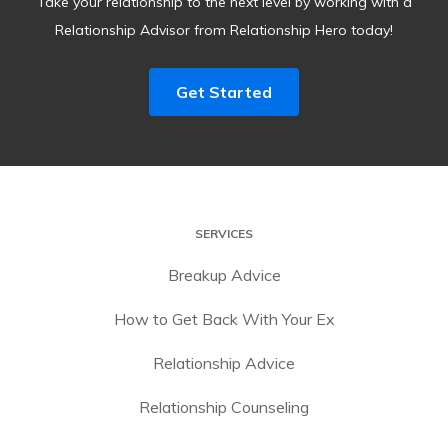
Take your relationship to the next level by working with a
Relationship Advisor from Relationship Hero today!
Get Started
SERVICES
Breakup Advice
How to Get Back With Your Ex
Relationship Advice
Relationship Counseling