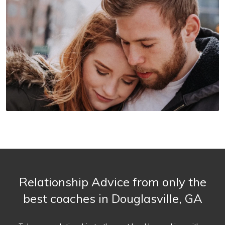
Relationship Advice from only the
best coaches in Douglasville, GA