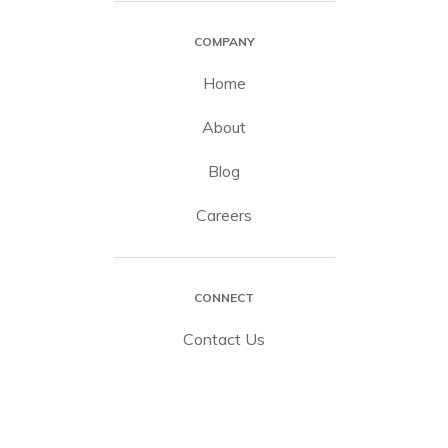
COMPANY
Home
About
Blog
Careers
CONNECT
Contact Us