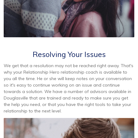
Resolving Your Issues
We get that a resolution may not be reached right away. That's
why your Relationship Hero relationship coach is available to
you all the time. He or she will keep notes on your conversation
so it's easy to continue working on an issue and continue
towards a solution. We have a number of advisors available in
Douglasville that are trained and ready to make sure you get
the help you need, or that you have the right tools to take your
relationship to the next level.