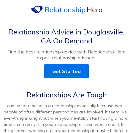
Relationship
Hero
Relationship Advice in Douglasville,
GA On Demand
Find the best relationship advice with Relationship Hero
expert relationship advisors.
Get Started
Relationships Are Tough
It can be hard being in a relationship, especially because two
people of often different personalities are involved. It seem like
everything is alright but when you inevitably start having a hard
time it can really ruin your relationship or even worse end it. If
things aren't working out in your relationship it maybe helpful to