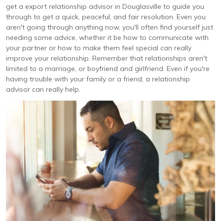
get a export relationship advisor in Douglasville to guide you
through to get a quick, peaceful, and fair resolution. Even you
aren't going through anything now, you'll often find yourself just
needing some advice, whether it be how to communicate with
your partner or how to make them feel special can really
improve your relationship. Remember that relationships aren't
limited to a marriage, or boyfriend and girlfriend. Even if you're
having trouble with your family or a friend, a relationship
advisor can really help.