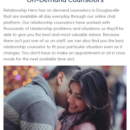
Relationship Hero has on demand counselors in Douglasville
that are available all day everyday through our online chat
platform. Our relationship counselors have worked with
thousands of relationship problems and situations so they'll be
able to give you the best and most valuable advise. Because
there isn't just one of us on staff, we can also find you the best
relationship counselor to fit your particular situation even as it
changes. You don't have to make an appointment or sit in crisis
mode for the next available time slot.