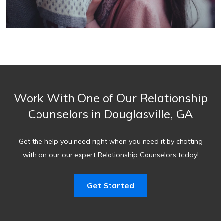
Work With One of Our Relationship
Counselors in Douglasville, GA
Get the help you need right when you need it by chatting
with on our our expert Relationship Counselors today!
Get Started