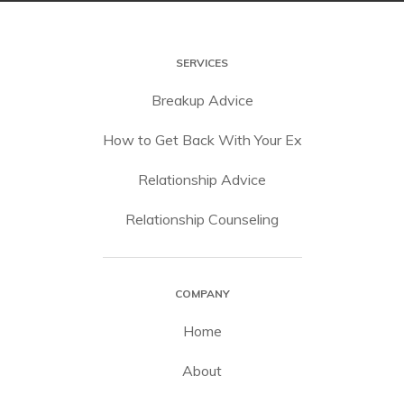
SERVICES
Breakup Advice
How to Get Back With Your Ex
Relationship Advice
Relationship Counseling
COMPANY
Home
About