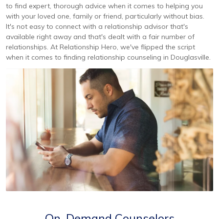
to find expert, thorough advice when it comes to helping you
with your loved one, family or friend, particularly without bias.
It's not easy to connect with a relationship advisor that's
available right away and that's dealt with a fair number of
relationships. At Relationship Hero, we've flipped the script
when it comes to finding relationship counseling in Douglasville.
On-Demand Counselors