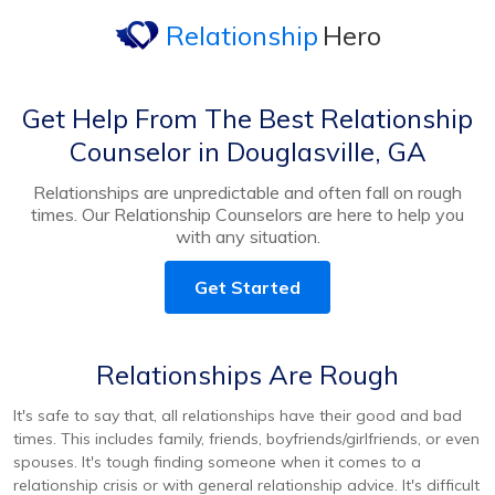
Relationship
Hero
Get Help From The Best Relationship
Counselor in Douglasville, GA
Relationships are unpredictable and often fall on rough
times. Our Relationship Counselors are here to help you
with any situation.
Get Started
Relationships Are Rough
It's safe to say that, all relationships have their good and bad
times. This includes family, friends, boyfriends/girlfriends, or even
spouses. It's tough finding someone when it comes to a
relationship crisis or with general relationship advice. It's difficult