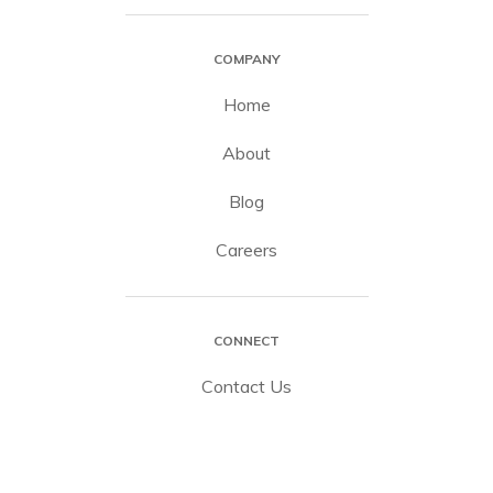
COMPANY
Home
About
Blog
Careers
CONNECT
Contact Us