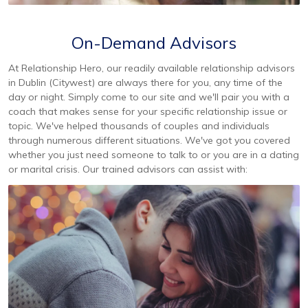
On-Demand Advisors
At Relationship Hero, our readily available relationship advisors
in Dublin (Citywest) are always there for you, any time of the
day or night. Simply come to our site and we'll pair you with a
coach that makes sense for your specific relationship issue or
topic. We've helped thousands of couples and individuals
through numerous different situations. We've got you covered
whether you just need someone to talk to or you are in a dating
or marital crisis. Our trained advisors can assist with: