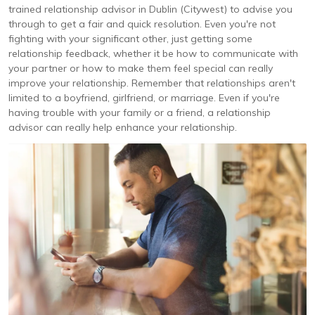
trained relationship advisor in Dublin (Citywest) to advise you
through to get a fair and quick resolution. Even you're not
fighting with your significant other, just getting some
relationship feedback, whether it be how to communicate with
your partner or how to make them feel special can really
improve your relationship. Remember that relationships aren't
limited to a boyfriend, girlfriend, or marriage. Even if you're
having trouble with your family or a friend, a relationship
advisor can really help enhance your relationship.