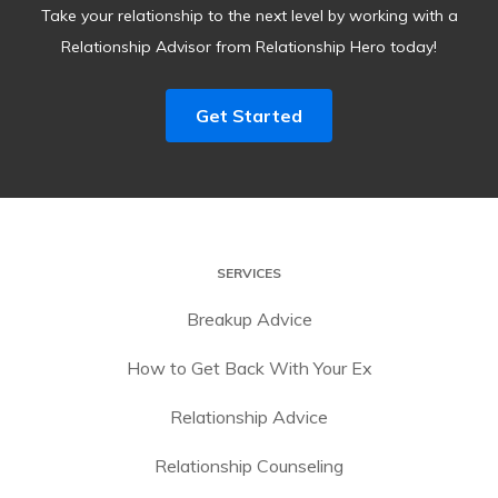
Take your relationship to the next level by working with a
Relationship Advisor from Relationship Hero today!
Get Started
SERVICES
Breakup Advice
How to Get Back With Your Ex
Relationship Advice
Relationship Counseling