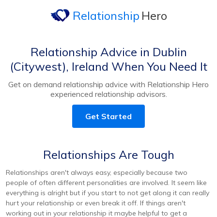
Relationship
Hero
Relationship Advice in Dublin
(Citywest), Ireland When You Need It
Get on demand relationship advice with Relationship Hero
experienced relationship advisors.
Get Started
Relationships Are Tough
Relationships aren't always easy, especially because two
people of often different personalities are involved. It seem like
everything is alright but if you start to not get along it can really
hurt your relationship or even break it off. If things aren't
working out in your relationship it maybe helpful to get a