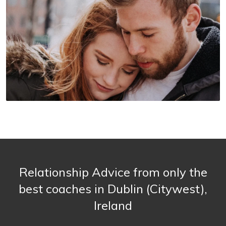
Relationship Advice from only the
best coaches in Dublin (Citywest),
Ireland