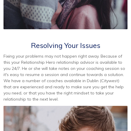
Resolving Your Issues
Fixing your problems may not happen right away. Because of
this your Relationship Hero relationship advisor is available to
you 24/7. He or she will take notes on your coaching session so
it's easy to resume a session and continue towards a solution.
We have a number of coaches available in Dublin (Citywest)
that are experienced and ready to make sure you get the help
you need, or that you have the right mindset to take your
relationship to the next level.