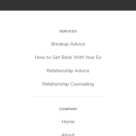
SERVICES
Breakup Advice
How to Get Back With Your Ex
Relationship Advice
Relationship Counseling
COMPANY
Home
About