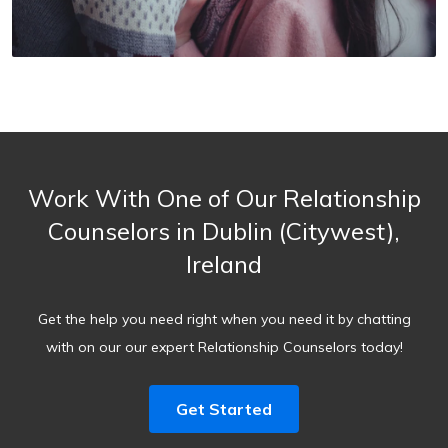
Work With One of Our Relationship
Counselors in Dublin (Citywest),
Ireland
Get the help you need right when you need it by chatting
with on our our expert Relationship Counselors today!
Get Started