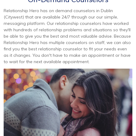
Relationship Hero has on demand counselors in Dublin
(Citywest) that are available 24/7 through our our simple,
messaging platform. Our relationship counselors have worked
with hundreds of relationship problems and situations so they'll
be able to give you the best and most valuable advise. Because
Relationship Hero has multiple counselors on staff, we can also
find you the best relationship counselor to fit your needs even
as it changes. You don't have to make an appointment or have
to wait for the next available appointment.