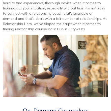
hard to find experienced, thorough advice when it comes to
figuring out your situation, especially without bias. It's not easy
to connect with a relationship coach that's available on
demand and that's dealt with a fair number of relationships. At
Relationship Hero, we've flipped the script when it comes to
finding relationship counseling in Dublin (Citywest).
On-Demand Counselors