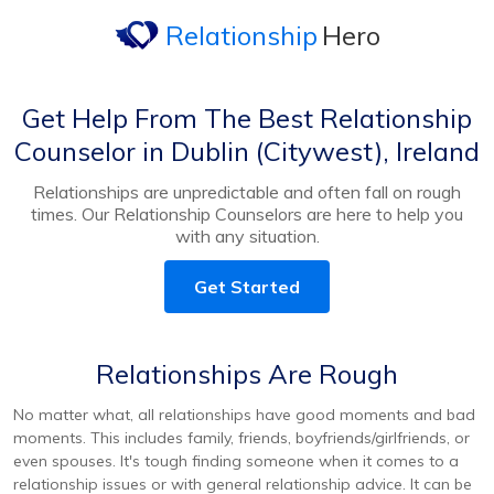
Relationship
Hero
Get Help From The Best Relationship
Counselor in Dublin (Citywest), Ireland
Relationships are unpredictable and often fall on rough
times. Our Relationship Counselors are here to help you
with any situation.
Get Started
Relationships Are Rough
No matter what, all relationships have good moments and bad
moments. This includes family, friends, boyfriends/girlfriends, or
even spouses. It's tough finding someone when it comes to a
relationship issues or with general relationship advice. It can be