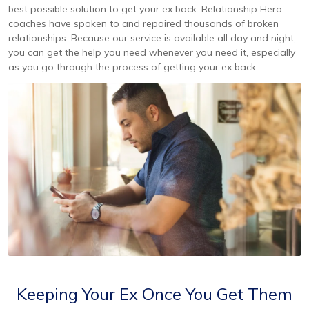
best possible solution to get your ex back. Relationship Hero
coaches have spoken to and repaired thousands of broken
relationships. Because our service is available all day and night,
you can get the help you need whenever you need it, especially
as you go through the process of getting your ex back.
Keeping Your Ex Once You Get Them