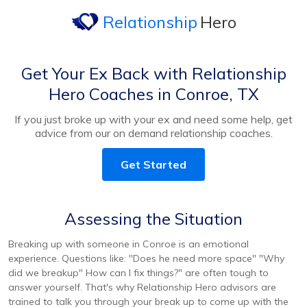
Relationship
Hero
Get Your Ex Back with Relationship
Hero Coaches in Conroe, TX
If you just broke up with your ex and need some help, get
advice from our on demand relationship coaches.
Get Started
Assessing the Situation
Breaking up with someone in Conroe is an emotional
experience. Questions like: "Does he need more space" "Why
did we breakup" How can I fix things?" are often tough to
answer yourself. That's why Relationship Hero advisors are
trained to talk you through your break up to come up with the