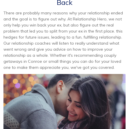
Back
There are probably many reasons why your relationship ended
and the goal is to figure out why. At Relationship Hero, we not
only help you win back your ex, but also figure out the real
problem that led you to split from your ex in the first place. this
hedges for future issues, leading to a fun, fulfilling relationship.
Our relationship coaches will listen to really understand what
went wrong and give you advice on how to improve your
relationship as a whole. Whether it's recommending couply
getaways in Conroe or small things you can do for your loved
one to make them appreciate you, we've got you covered.