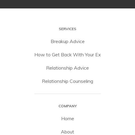
SERVICES
Breakup Advice
How to Get Back With Your Ex
Relationship Advice
Relationship Counseling
COMPANY
Home
About