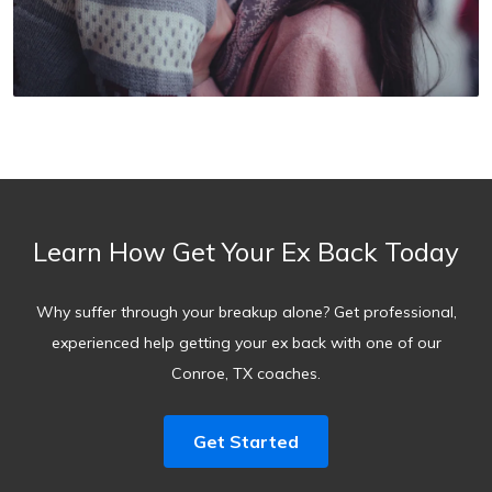
Learn How Get Your Ex Back Today
Why suffer through your breakup alone? Get professional,
experienced help getting your ex back with one of our
Conroe, TX coaches.
Get Started