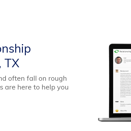
onship
, TX
d often fall on rough
s are here to help you