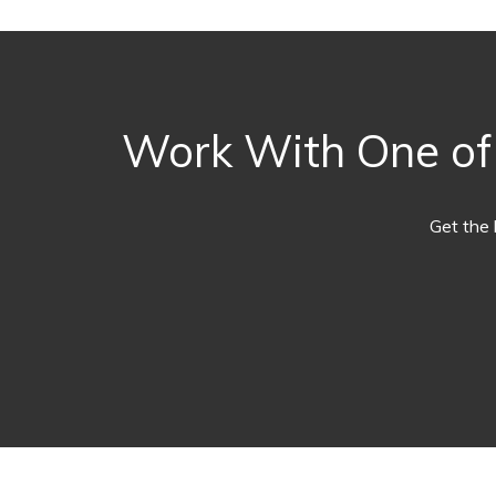
Work With One of 
Get the 