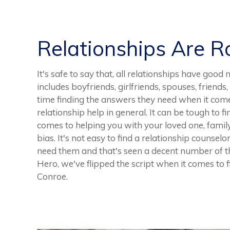
Relationships Are 
It's safe to say that, all relationships have g
includes boyfriends, girlfriends, spouses, friend
time finding the answers they need when it comes
relationship help in general. It can be tough to 
comes to helping you with your loved one, family
bias. It's not easy to find a relationship counsel
need them and that's seen a decent number of th
Hero, we've flipped the script when it comes to f
Conroe.