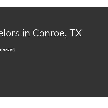
lors in Conroe, TX
ur expert