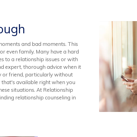
Rough
ood moments and bad moments. This
s, or even family. Many have a hard
 to a relationship issues or with
find expert, thorough advice when it
 or friend, particularly without
or that's available right when you
ese situations. At Relationship
inding relationship counseling in