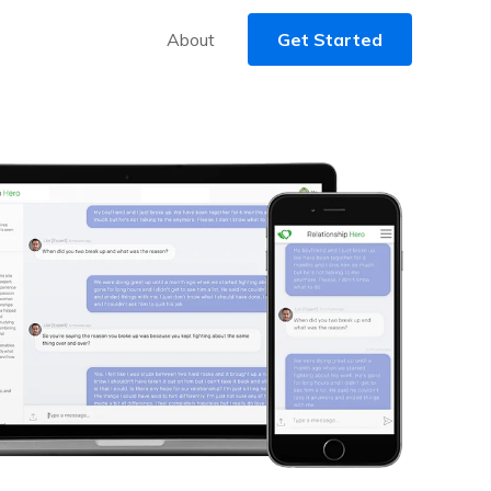
About
Get Started