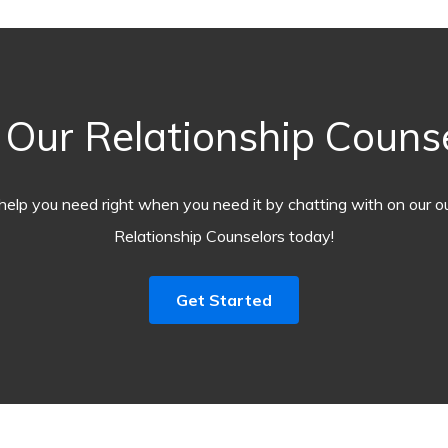
Our Relationship Counse
help you need right when you need it by chatting with on our o
Relationship Counselors today!
Get Started