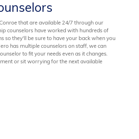
unselors
onroe that are available 24/7 through our
ship counselors have worked with hundreds of
ns so they'll be sure to have your back when you
ro has multiple counselors on staff, we can
counselor to fit your needs even as it changes.
ent or sit worrying for the next available