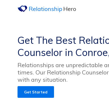
Relationship
Hero
Get The Best Relati
Counselor in Conroe
Relationships are unpredictable an
times. Our Relationship Counselor
with any situation.
Get Started