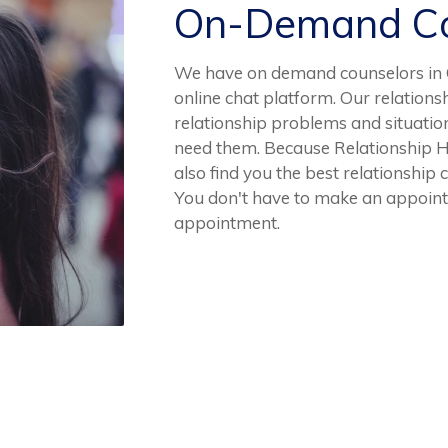
On-Demand Co
We have on demand counselors in C
online chat platform. Our relation
relationship problems and situatio
need them. Because Relationship He
also find you the best relationship 
You don't have to make an appointm
appointment.