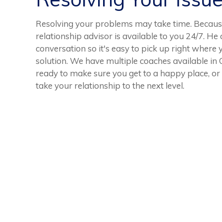
Resolving your problems may take time. Because
relationship advisor is available to you 24/7. He 
conversation so it's easy to pick up right where 
solution. We have multiple coaches available in
ready to make sure you get to a happy place, or 
take your relationship to the next level.