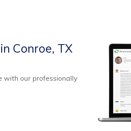
 in Conroe, TX
 with our professionally