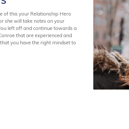
 of this your Relationship Hero
or she will take notes on your
you left off and continue towards a
 Conroe that are experienced and
that you have the right mindset to