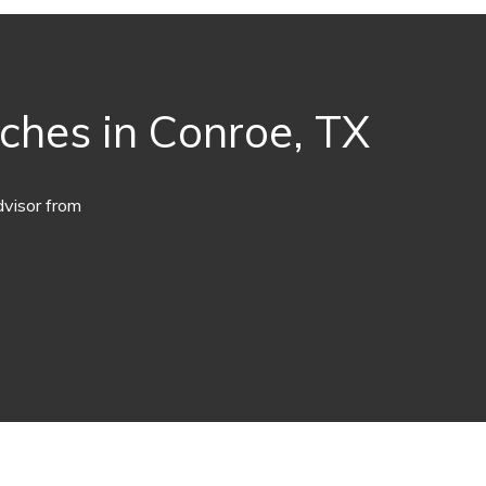
aches in Conroe, TX
dvisor from