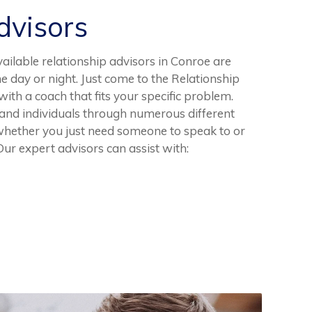
visors
vailable relationship advisors in Conroe are
he day or night. Just come to the Relationship
th a coach that fits your specific problem.
and individuals through numerous different
whether you just need someone to speak to or
 Our expert advisors can assist with: