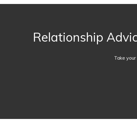
Relationship Advic
Take your 