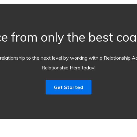
e from only the best co
relationship to the next level by working with a Relationship A
Relationship Hero today!
Get Started