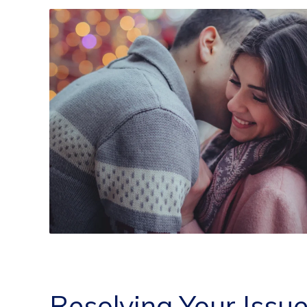
Resolving Your Issu