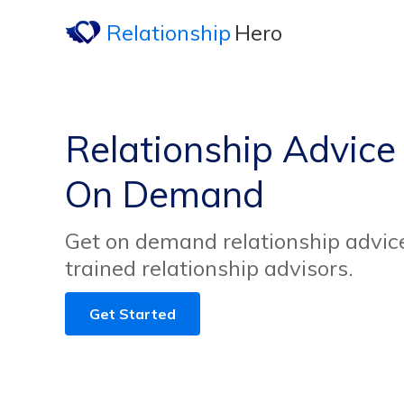
Relationship
Hero
Relationship Advice
On Demand
Get on demand relationship advice
trained relationship advisors.
Get Started