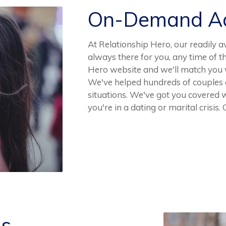
On-Demand Ad
At Relationship Hero, our readily a
always there for you, any time of t
Hero website and we'll match you wi
We've helped hundreds of couples 
situations. We've got you covered 
you're in a dating or marital crisis.
es