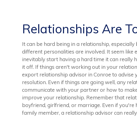
Relationships Are T
It can be hard being in a relationship, especiall
different personalities are involved. It seem like
inevitably start having a hard time it can really
it off. If things aren't working out in your relati
export relationship advisor in Conroe to advise y
resolution. Even if things are going well, any rel
communicate with your partner or how to make 
improve your relationship. Remember that relati
boyfriend, girlfriend, or marriage. Even if you're
family member, a relationship advisor can really