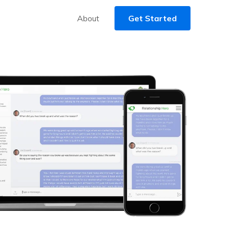
About
Get Started