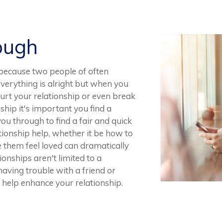
ough
y because two people of often
 everything is alright but when you
 hurt your relationship or even break
onship it's important you find a
ou through to find a fair and quick
ationship help, whether it be how to
them feel loved can dramatically
onships aren't limited to a
 having trouble with a friend or
 help enhance your relationship.